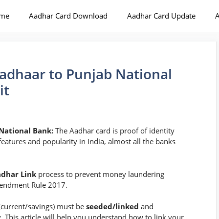
me
Aadhar Card Download
Aadhar Card Update
A
adhaar to Punjab National
it
 National Bank:
The Aadhar card is proof of identity
features and popularity in India, almost all the banks
dhar Link
process to prevent money laundering
mendment Rule 2017.
(current/savings) must be
seeded/linked
and
y. This article will help you understand how to link your