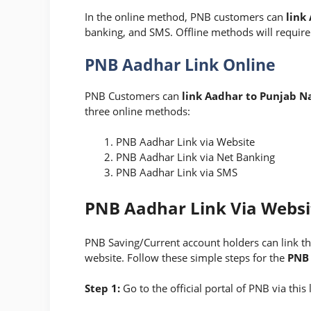
In the online method, PNB customers can
link
banking, and SMS. Offline methods will require
PNB Aadhar Link Online
PNB Customers can
link Aadhar to Punjab N
three online methods:
PNB Aadhar Link via Website
PNB Aadhar Link via Net Banking
PNB Aadhar Link via SMS
PNB Aadhar Link Via Websi
PNB Saving/Current account holders can link th
website. Follow these simple steps for
the
PNB 
Step 1:
Go to the official portal of PNB via this 