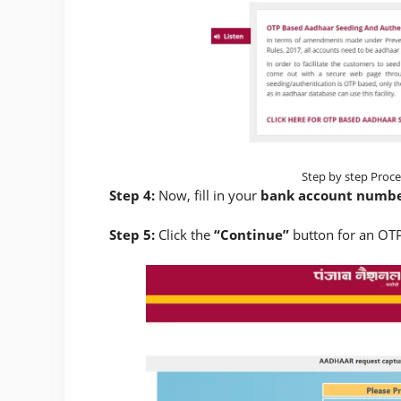
Step by step Proce
Step 4:
Now, fill in your
bank account numb
Step 5:
Click the
“Continue”
button for an OTP