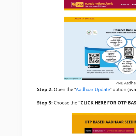
PNB Aadhar
Step 2:
Open the “
Aadhaar Update
” option (av
Step 3:
Choose the
“CLICK HERE FOR OTP BA