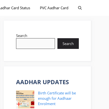
adhar Card Status
PVC Aadhar Card
Search
Search
AADHAR UPDATES
Birth Certificate will be
enough for Aadhaar
Enrolment