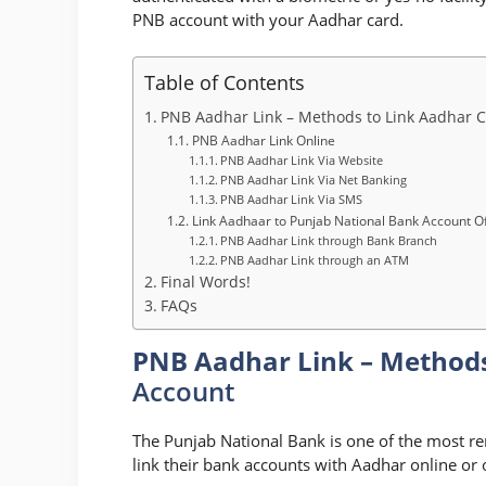
PNB account with your Aadhar card.
Table of Contents
PNB Aadhar Link – Methods to Link Aadhar 
PNB Aadhar Link Online
PNB Aadhar Link Via Website
PNB Aadhar Link Via Net Banking
PNB Aadhar Link Via SMS
Link Aadhaar to Punjab National Bank Account Of
PNB Aadhar Link through Bank Branch
PNB Aadhar Link through an ATM
Final Words!
FAQs
PNB Aadhar Link – Methods
Account
The Punjab National Bank is one of the most r
link their bank accounts with Aadhar online or o