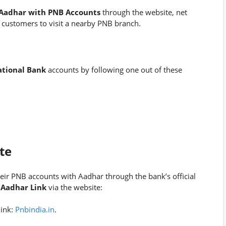
 Aadhar with PNB Accounts
through the website, net
 customers to visit a nearby PNB branch.
ational Bank
accounts by following one out of these
te
eir PNB accounts with Aadhar through the bank’s official
Aadhar Link
via the website:
link:
Pnbindia.in
.