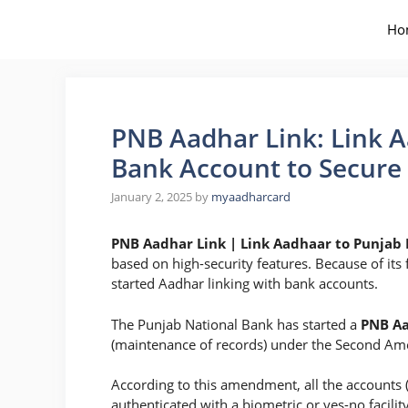
Skip
to
Ho
content
PNB Aadhar Link: Link A
Bank Account to Secure 
January 2, 2025
by
myaadharcard
PNB Aadhar Link | Link Aadhaar to Punjab
based on high-security features. Because of its 
started Aadhar linking with bank accounts.
The Punjab National Bank has started a
PNB Aa
(maintenance of records) under the Second A
According to this amendment, all the accounts 
authenticated with a biometric or yes-no facilit