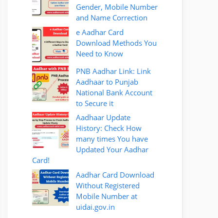
Gender, Mobile Number
and Name Correction
e Aadhar Card
Download Methods You
Need to Know
PNB Aadhar Link: Link
Aadhaar to Punjab
National Bank Account
to Secure it
Aadhaar Update
History: Check How
many times You have
Updated Your Aadhar
Card!
Aadhar Card Download
Without Registered
Mobile Number at
uidai.gov.in