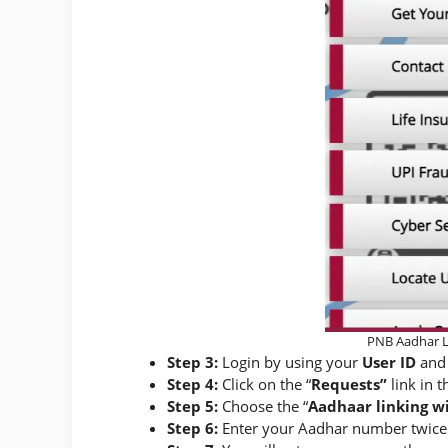
PNB Aadhar L
Step 3:
Login by using your
User ID
and
Step 4:
Click on the “
Requests”
link in t
Step 5:
Choose the “
Aadhaar linking w
Step 6:
Enter your Aadhar number twice 