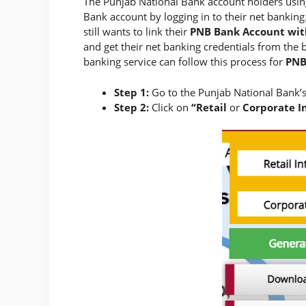
The Punjab National Bank account holders using
Bank account by logging in to their net banking.
still wants to link their
PNB Bank Account wit
and get their net banking credentials from the 
banking service can follow this process for
PNB
Step 1:
Go to the Punjab National Bank’s
Step 2:
Click on
“Retail
or
Corporate In