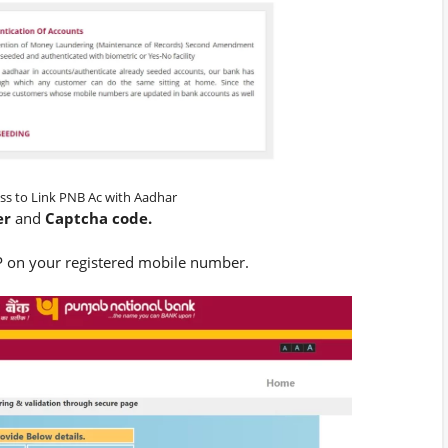
ss to Link PNB Ac with Aadhar
er
and
Captcha code.
 on your registered mobile number.