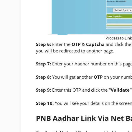
Process to Lin
Step 6:
Enter the
OTP
&
Captcha
and click th
you will be redirected to another page.
Step 7:
Enter your Aadhar number on this page
Step 8:
You will get another
OTP
on your numbe
Step 9:
Enter this OTP and click the
“Validate”
Step 10:
You will see your details on the screen
PNB Aadhar Link Via Net B