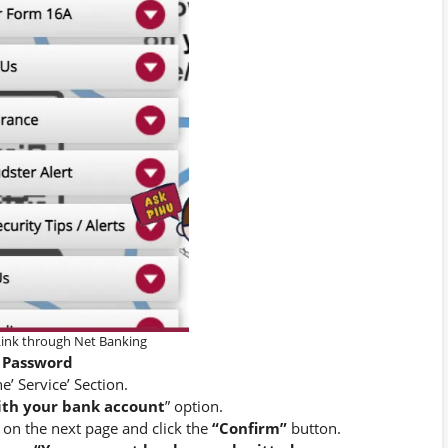
ink through Net Banking
Password
he’ Service’ Section.
ith your bank account
” option.
on the next page and click the
“Confirm”
button.