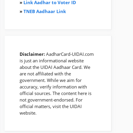
»
Link Aadhar to Voter ID
»
TNEB Aadhaar Link
Disclaimer:
AadharCard-UIDAI.com
is just an informational website
about the UIDAI Aadhaar Card. We
are not affiliated with the
government. While we aim for
accuracy, verify information with
official sources. The content here is
not government-endorsed. For
official matters, visit the UIDAI
website.