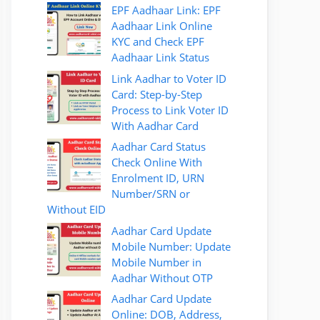
EPF Aadhaar Link: EPF
Aadhaar Link Online
KYC and Check EPF
Aadhaar Link Status
Link Aadhar to Voter ID
Card: Step-by-Step
Process to Link Voter ID
With Aadhar Card
Aadhar Card Status
Check Online With
Enrolment ID, URN
Number/SRN or
Without EID
Aadhar Card Update
Mobile Number: Update
Mobile Number in
Aadhar Without OTP
Aadhar Card Update
Online: DOB, Address,