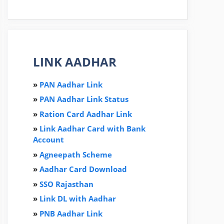
LINK AADHAR
»
PAN Aadhar Link
»
PAN Aadhar Link Status
»
Ration Card Aadha
r
Link
»
Link Aadhar Card with Bank
Account
»
Agneepath Scheme
»
Aadhar Card Download
»
SSO Rajasthan
»
Link DL with Aadhar
»
PNB Aadhar Link