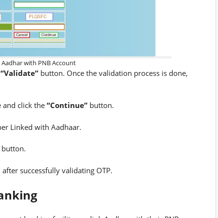
k Aadhar with PNB Account
e
“Validate”
button. Once the validation process is done,
 and click the
“Continue”
button.
r Linked with Aadhaar.
button.
 after successfully validating OTP.
anking