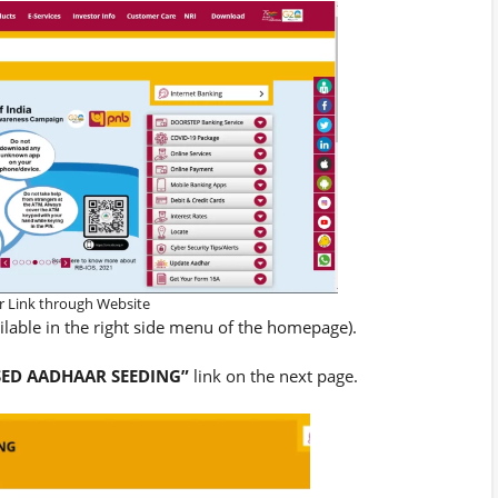
 Link through Website
ailable in the right side menu of the homepage).
SED AADHAAR SEEDING”
link on the next page.