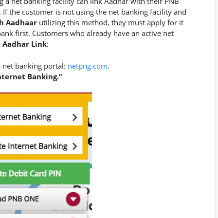
 a net banking facility can link Aadhar with their PNB
 If the customer is not using the net banking facility and
h Aadhaar
utilizing this method, they must apply for it
bank first. Customers who already have an active net
 Aadhar Link
:
 net banking portal:
netpng.com
.
ternet Banking.”