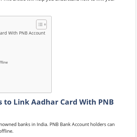
Card With PNB Account
fline
 to Link Aadhar Card With PNB
enowned banks in India. PNB Bank Account holders can
ffline.