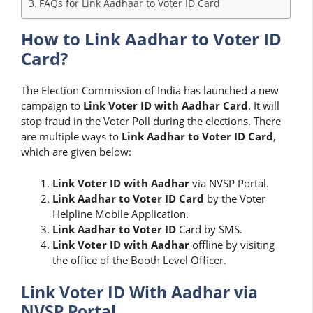
FAQs for Link Aadhaar to Voter ID Card
How to Link Aadhar to Voter ID
Card?
The Election Commission of India has launched a new
campaign to
Link Voter ID with Aadhar Card
. It will
stop fraud in the Voter Poll during the elections. There
are multiple ways to
Link Aadhar to Voter ID Card
,
which are given below:
Link Voter ID with Aadhar
via NVSP Portal.
Link Aadhar to Voter ID Card
by the Voter
Helpline Mobile Application.
Link Aadhar to Voter ID
Card by SMS.
Link
Voter ID with Aadhar
offline by visiting
the office of the Booth Level Officer.
Link Voter ID With Aadhar via
NVSP Portal