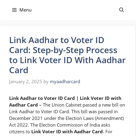
Skip
to
Menu
content
Link Aadhar to Voter ID
Card: Step-by-Step Process
to Link Voter ID With Aadhar
Card
January 2, 2025
by
myaadharcard
Link Aadhar to Voter ID Card | Link Voter ID with
Aadhar Card –
The Union Cabinet passed a new bill on
Link Aadhar to Voter ID Card. This bill was passed in
December 2021 under the Election Laws (Amendment)
Act 2022. The Election Commission of India asks
citizens to
Link
Voter ID with Aadhar Card
. For