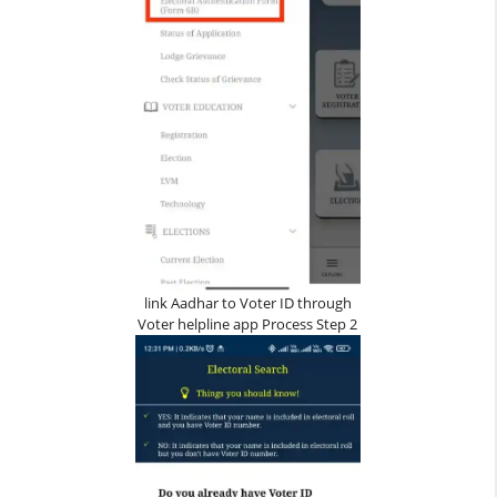
link Aadhar to Voter ID through
Voter helpline app Process Step 2