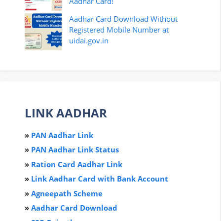
Aadhar Card!
Aadhar Card Download Without
Registered Mobile Number at
uidai.gov.in
LINK AADHAR
»
PAN Aadhar Link
»
PAN Aadhar Link Status
»
Ration Card Aadha
r
Link
»
Link Aadhar Card with Bank Account
»
Agneepath Scheme
»
Aadhar Card Download