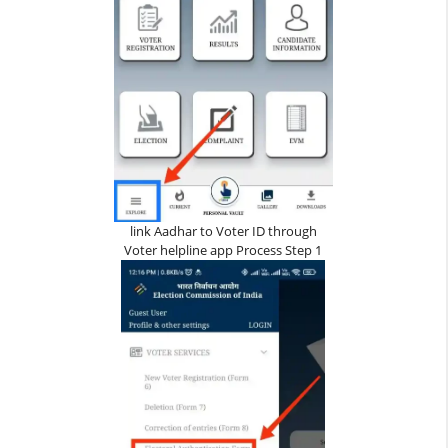
link Aadhar to Voter ID through
Voter helpline app Process Step 1