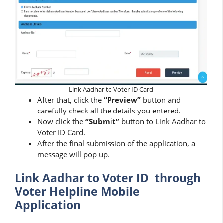
Link Aadhar to Voter ID Card
After that, click the
“Preview”
button and
carefully check all the details you entered.
Now click the
“Submit”
button to Link Aadhar to
Voter ID Card.
After the final submission of the application, a
message will pop up.
Link Aadhar to Voter ID through
Voter Helpline Mobile
Application