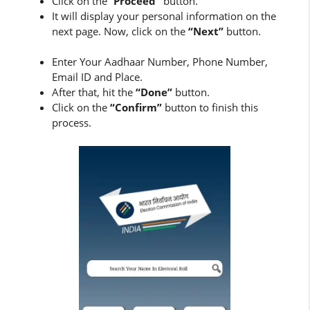
Click on the “
Proceed”
button.
It will display your personal information on the
next page. Now, click on the
“Next”
button.
Enter Your Aadhaar Number, Phone Number,
Email ID and Place.
After that, hit the
“Done”
button.
Click on the
“Confirm”
button to finish this
process.