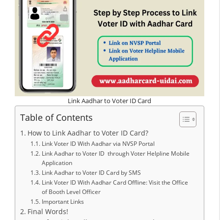
Link Aadhar to Voter ID Card
Table of Contents
How to Link Aadhar to Voter ID Card?
Link Voter ID With Aadhar via NVSP Portal
Link Aadhar to Voter ID through Voter Helpline Mobile
Application
Link Aadhar to Voter ID Card by SMS
Link Voter ID With Aadhar Card Offline: Visit the Office
of Booth Level Officer
Important Links
Final Words!