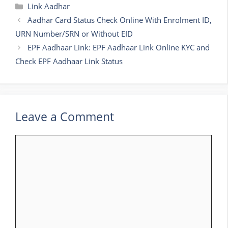
Categories
Link Aadhar
Aadhar Card Status Check Online With Enrolment ID,
URN Number/SRN or Without EID
EPF Aadhaar Link: EPF Aadhaar Link Online KYC and
Check EPF Aadhaar Link Status
Leave a Comment
Comment