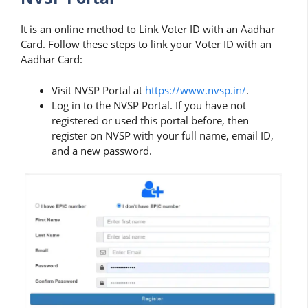
It is an online method to Link Voter ID with an Aadhar
Card. Follow these steps to link your Voter ID with an
Aadhar Card:
Visit NVSP Portal at
https://www.nvsp.in/
.
Log in to the NVSP Portal. If you have not
registered or used this portal before, then
register on NVSP with your full name, email ID,
and a new password.