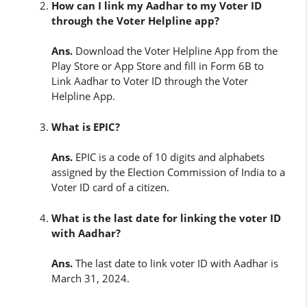
How can I link my Aadhar to my Voter ID
through the Voter Helpline app?
Ans.
Download the Voter Helpline App from the
Play Store or App Store and fill in Form 6B to
Link Aadhar to Voter ID through the Voter
Helpline App.
What is EPIC?
Ans.
EPIC is a code of 10 digits and alphabets
assigned by the Election Commission of India to a
Voter ID card of a citizen.
What is the last date for linking the voter ID
with Aadhar?
Ans.
The last date to link voter ID with Aadhar is
March 31, 2024.