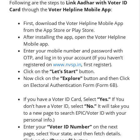
Following are the steps to
Link Aadhar with Voter ID
Card
through the
Voter Helpline Mobile App
:
First, download the Voter Helpline Mobile App
from the App Store or Play Store.
After installing the app, open the Voter Helpline
Mobile app.
Enter your mobile number and password with
OTP, and log in to your account (If you haven’t
registered on
www.nvsp.in
, first register).
Click on the
“Let’s Start”
button.
Now click on the
“Explore”
button and then Click
on Electoral Authentication Form (Form 6B).
If you have a Voter ID Card, Select
“Yes.”
If You
don’t have a Voter ID, select
“No.”
It will take you
to a new page to search EPIC/Voter ID with your
personal info.)
Enter your
“Voter ID Number”
on the next
page, select Your state, and then fetch details.