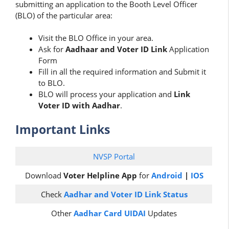
submitting an application to the Booth Level Officer
(BLO) of the particular area:
Visit the BLO Office in your area.
Ask for
Aadhaar and Voter ID Link
Application
Form
Fill in all the required information and Submit it
to BLO.
BLO will process your application and
Link
Voter ID with Aadhar
.
Important Links
NVSP Portal
Download
Voter Helpline App
for
Android
|
IOS
Check
Aadhar and Voter ID Link Status
Other
Aadhar Card UIDAI
Updates