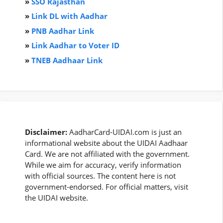
»
SSO Rajasthan
»
Link DL with Aadhar
»
PNB Aadhar Link
»
Link Aadhar to Voter ID
»
TNEB Aadhaar Link
Disclaimer:
AadharCard-UIDAI.com is just an
informational website about the UIDAI Aadhaar
Card. We are not affiliated with the government.
While we aim for accuracy, verify information
with official sources. The content here is not
government-endorsed. For official matters, visit
the UIDAI website.