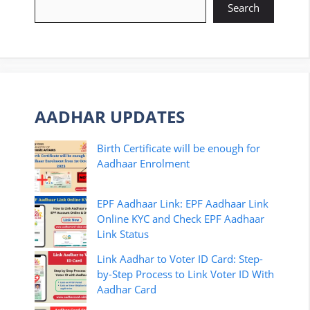
Search
AADHAR UPDATES
Birth Certificate will be enough for
Aadhaar Enrolment
EPF Aadhaar Link: EPF Aadhaar Link
Online KYC and Check EPF Aadhaar
Link Status
Link Aadhar to Voter ID Card: Step-
by-Step Process to Link Voter ID With
Aadhar Card