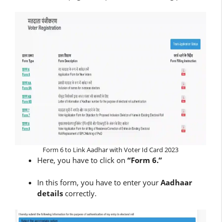
Form 6 to Link Aadhar with Voter Id Card 2023
Here, you have to click on
“Form 6.”
In this form, you have to enter your
Aadhaar
details
correctly.