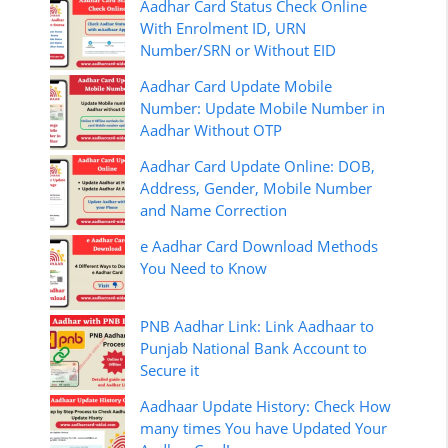
Aadhar Card Status Check Online
With Enrolment ID, URN
Number/SRN or Without EID
Aadhar Card Update Mobile
Number: Update Mobile Number in
Aadhar Without OTP
Aadhar Card Update Online: DOB,
Address, Gender, Mobile Number
and Name Correction
e Aadhar Card Download Methods
You Need to Know
PNB Aadhar Link: Link Aadhaar to
Punjab National Bank Account to
Secure it
Aadhaar Update History: Check How
many times You have Updated Your