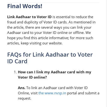
Final Words!
Link Aadhaar to Voter ID
is essential to reduce the
fraud and duplicity of Voter ID cards. As mentioned in
the article, there are several ways you can link your
Aadhaar card to your Voter ID online or offline. We
hope you find this article informative; for more such
articles, keep visiting our website.
FAQs for Link Aadhaar to Voter
ID Card
How can I link my Aadhaar card with my
Voter ID online?
Ans.
To link an Aadhaar card with Voter ID
Online, visit
the www.nvsp.in
portal and submit a
request.