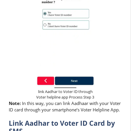
link Aadhar to Voter ID through
Voter helpline app Process Step 3
Note:
In this way, you can link Aadhaar with your Voter
ID card through your smartphone’s Voter Helpline App.
Link Aadhar to Voter ID Card by