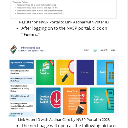
Register on NVSP Portal to Link Aadhar with Voter ID
After logging on to the NVSP portal, click on
“Forms.”
Link Voter ID with Aadhar Card by NVSP Portal in 2023
The next page will open as the following picture: