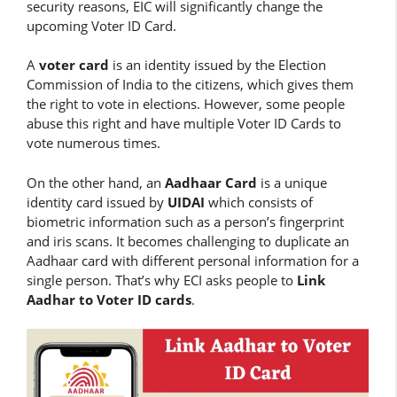
security reasons, EIC will significantly change the
upcoming Voter ID Card.
A
voter card
is an identity issued by the Election
Commission of India to the citizens, which gives them
the right to vote in elections. However, some people
abuse this right and have multiple Voter ID Cards to
vote numerous times.
On the other hand, an
Aadhaar Card
is a unique
identity card issued by
UIDAI
which consists of
biometric information such as a person’s fingerprint
and iris scans. It becomes challenging to duplicate an
Aadhaar card with different personal information for a
single person. That’s why ECI asks people to
Link
Aadhar to Voter ID cards
.