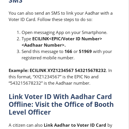
SMS
You can also send an SMS to link your Aadhar with a
Voter ID Card. Follow these steps to do so:
Open messaging App on your Smartphone.
Type
ECILINK<EPIC/Voter ID Number>
<Aadhaar Number>.
Send this message to
166
or
51969
with your
registered mobile number.
Example: ECILINK XYZ1234567 543215678232
. In
this format, “XYZ1234567” is the EPIC No and
“543215678232” is the Aadhaar number.
Link Voter ID With Aadhar Card
Offline: Visit the Office of Booth
Level Officer
A citizen can also
Link Aadhar to Voter ID Card
by