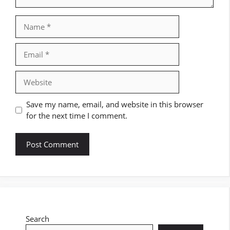
Name
Email
Website
Save my name, email, and website in this browser
for the next time I comment.
Search