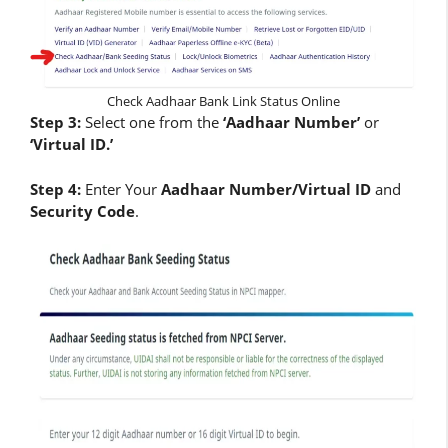
Check Aadhaar Bank Link Status Online
Step 3:
Select one from the
‘Aadhaar Number’
or
‘Virtual ID.’
Step 4:
Enter Your
Aadhaar Number/Virtual ID
and
Security Code
.