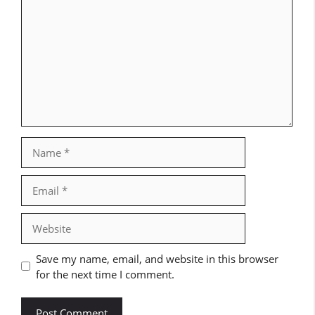
Name
Email
Website
Save my name, email, and website in this browser
for the next time I comment.