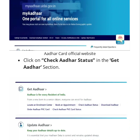
Aadhar Card official website
Click on
“Check Aadhar Status”
in the
‘Get
Aadhar’
Section.