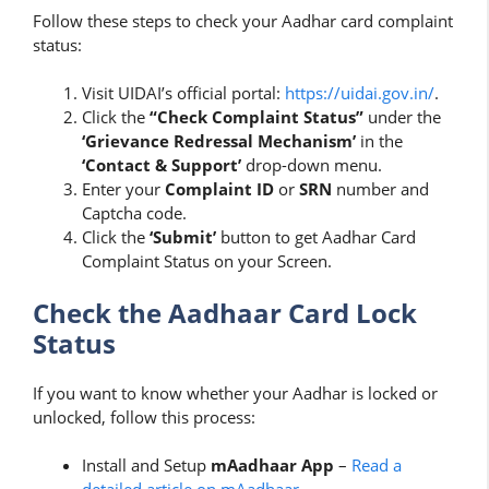
Follow these steps to check your Aadhar card complaint
status:
Visit UIDAI’s official portal:
https://uidai.gov.in/
.
Click the
“Check Complaint Status”
under the
‘Grievance Redressal Mechanism’
in the
‘Contact & Support’
drop-down menu.
Enter your
Complaint ID
or
SRN
number and
Captcha code.
Click the
‘Submit’
button to get Aadhar Card
Complaint Status on your Screen.
Check the Aadhaar Card Lock
Status
If you want to know whether your Aadhar is locked or
unlocked, follow this process:
Install and Setup
mAadhaar App
–
Read a