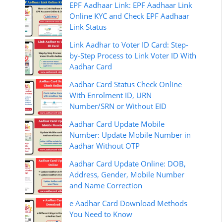
EPF Aadhaar Link: EPF Aadhaar Link
Online KYC and Check EPF Aadhaar
Link Status
Link Aadhar to Voter ID Card: Step-
by-Step Process to Link Voter ID With
Aadhar Card
Aadhar Card Status Check Online
With Enrolment ID, URN
Number/SRN or Without EID
Aadhar Card Update Mobile
Number: Update Mobile Number in
Aadhar Without OTP
Aadhar Card Update Online: DOB,
Address, Gender, Mobile Number
and Name Correction
e Aadhar Card Download Methods
You Need to Know