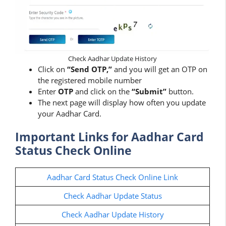
Check Aadhar Update History
Click on
“Send OTP,”
and you will get an OTP on
the registered mobile number
Enter
OTP
and click on the
“Submit”
button.
The next page will display how often you update
your Aadhar Card.
Important Links for Aadhar Card
Status Check Online
Aadhar Card Status Check Online Link
Check Aadhar Update Status
Check Aadhar Update History