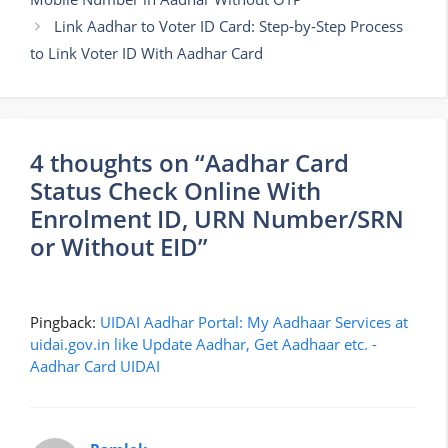
Link Aadhar to Voter ID Card: Step-by-Step Process
to Link Voter ID With Aadhar Card
4 thoughts on “Aadhar Card
Status Check Online With
Enrolment ID, URN Number/SRN
or Without EID”
Pingback:
UIDAI Aadhar Portal: My Aadhaar Services at
uidai.gov.in like Update Aadhar, Get Aadhaar etc. -
Aadhar Card UIDAI