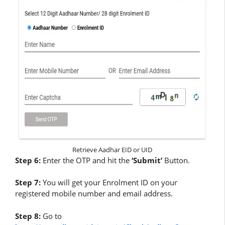
Retrieve Aadhar EID or UID
Step 6:
Enter the OTP and hit the
‘Submit’
Button.
Step 7:
You will get your Enrolment ID on your
registered mobile number and email address.
Step 8:
Go to