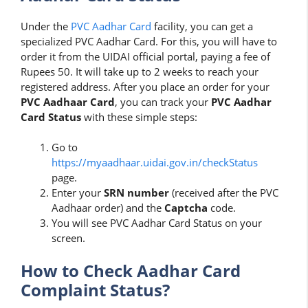
Under the
PVC Aadhar Card
facility, you can get a
specialized PVC Aadhar Card. For this, you will have to
order it from the UIDAI official portal, paying a fee of
Rupees 50. It will take up to 2 weeks to reach your
registered address. After you place an order for your
PVC Aadhaar Card
, you can track your
PVC Aadhar
Card Status
with these simple steps:
Go to
https://myaadhaar.uidai.gov.in/checkStatus
page.
Enter your
SRN number
(received after the PVC
Aadhaar order) and the
Captcha
code.
You will see PVC Aadhar Card Status on your
screen.
How to Check Aadhar Card
Complaint Status?