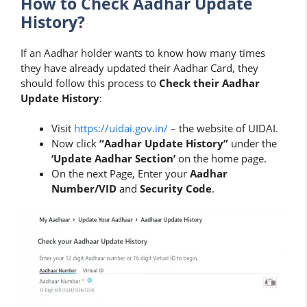
How to Check Aadhar Update
History?
If an Aadhar holder wants to know how many times
they have already updated their Aadhar Card, they
should follow this process to
Check their Aadhar
Update History
:
Visit
https://uidai.gov.in/
– the website of UIDAI.
Now click
“Aadhar Update History”
under the
‘Update Aadhar Section’
on the home page.
On the next Page, Enter your
Aadhar
Number/VID
and
Security Code
.