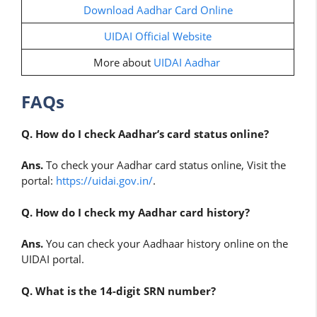
Download Aadhar Card Online
UIDAI Official Website
More about
UIDAI Aadhar
FAQs
Q. How do I check Aadhar’s card status online?
Ans.
To check your Aadhar card status online, Visit the
portal:
https://uidai.gov.in/
.
Q. How do I check my Aadhar card history?
Ans.
You can check your Aadhaar history online on the
UIDAI portal.
Q. What is the 14-digit SRN number?