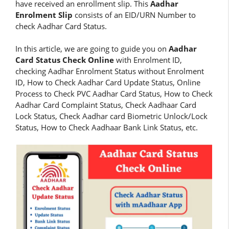
have received an enrollment slip. This
Aadhar
Enrolment Slip
consists of an EID/URN Number to
check Aadhar Card Status.
In this article, we are going to guide you on
Aadhar
Card Status Check Online
with Enrolment ID,
checking Aadhar Enrolment Status without Enrolment
ID, How to Check Aadhar Card Update Status, Online
Process to Check PVC Aadhar Card Status, How to Check
Aadhar Card Complaint Status, Check Aadhaar Card
Lock Status, Check Aadhar card Biometric Unlock/Lock
Status, How to Check Aadhaar Bank Link Status, etc.