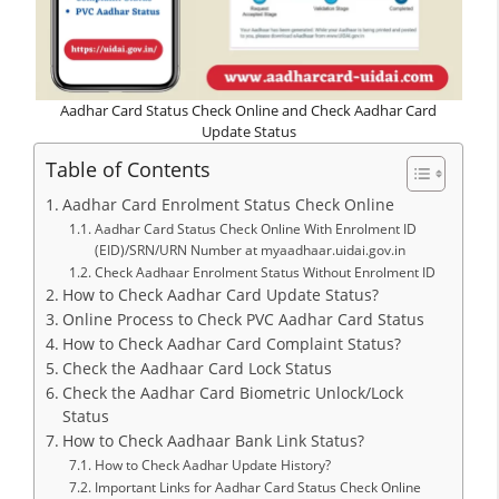
Aadhar Card Status Check Online and Check Aadhar Card
Update Status
Table of Contents
Aadhar Card Enrolment Status Check Online
Aadhar Card Status Check Online With Enrolment ID
(EID)/SRN/URN Number at myaadhaar.uidai.gov.in
Check Aadhaar Enrolment Status Without Enrolment ID
How to Check Aadhar Card Update Status?
Online Process to Check PVC Aadhar Card Status
How to Check Aadhar Card Complaint Status?
Check the Aadhaar Card Lock Status
Check the Aadhar Card Biometric Unlock/Lock
Status
How to Check Aadhaar Bank Link Status?
How to Check Aadhar Update History?
Important Links for Aadhar Card Status Check Online