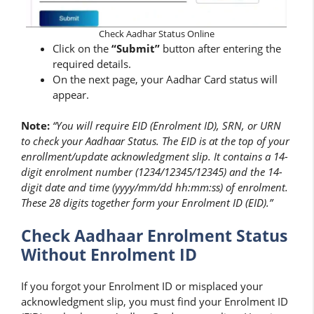
Check Aadhar Status Online
Click on the
“Submit”
button after entering the
required details.
On the next page, your Aadhar Card status will
appear.
Note:
“You will require EID (Enrolment ID), SRN, or URN
to check your Aadhaar Status. The EID is at the top of your
enrollment/update acknowledgment slip. It contains a 14-
digit enrolment number (1234/12345/12345) and the 14-
digit date and time (yyyy/mm/dd hh:mm:ss) of enrolment.
These 28 digits together form your Enrolment ID (EID).”
Check Aadhaar Enrolment Status
Without Enrolment ID
If you forgot your Enrolment ID or misplaced your
acknowledgment slip, you must find your Enrolment ID