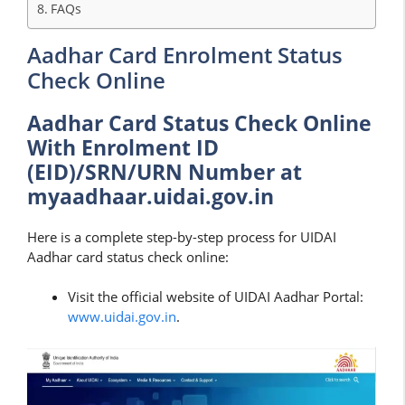
FAQs
Aadhar Card Enrolment Status
Check Online
Aadhar Card Status Check Online
With Enrolment ID
(EID)/SRN/URN Number at
myaadhaar.uidai.gov.in
Here is a complete step-by-step process for UIDAI
Aadhar card status check online:
Visit the official website of UIDAI Aadhar Portal:
www.uidai.gov.in
.