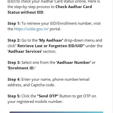
(EID) to check your Aadhar Card status online. Here is
the step-by-step process to
Check Aadhar Card
Status without EID
:
Step 1:
To retrieve your EID/Enrollment number, visit
the
https://uidai.gov.in/
portal.
Step 2:
Go to the
‘My Aadhaar’
drop-down menu and
click”
Retrieve Lost or Forgotten EID/UID”
under the
‘Aadhaar Services’
section.
Step 3:
Select one from the
‘Aadhaar Number’
or
‘Enrolment ID.’
Step 4:
Enter your name, phone number/email
address, and Captcha code.
Step 5:
Click the
“Send OTP”
Button to get OTP on
your registered mobile number.