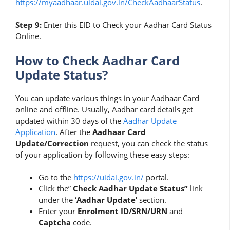
https://myaadhaar.uidai.gov.in/CheckAadhaarStatus
.
Step 9:
Enter this EID to Check your Aadhar Card Status
Online.
How to Check Aadhar Card
Update Status?
You can update various things in your Aadhaar Card
online and offline. Usually, Aadhar card details get
updated within 30 days of the
Aadhar Update
Application
. After the
Aadhaar Card
Update/Correction
request, you can check the status
of your application by following these easy steps:
Go to the
https://uidai.gov.in/
portal.
Click the”
Check Aadhar Update Status”
link
under the
‘Aadhar Update’
section.
Enter your
Enrolment ID/SRN/URN
and
Captcha
code.