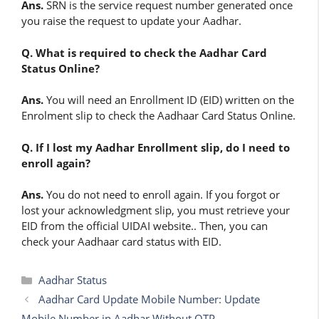
Ans.
SRN is the service request number generated once
you raise the request to update your Aadhar.
Q. What is required to check the Aadhar Card
Status Online?
Ans.
You will need an Enrollment ID (EID) written on the
Enrolment slip to check the Aadhaar Card Status Online.
Q. If I lost my Aadhar Enrollment slip, do I need to
enroll again?
Ans.
You do not need to enroll again. If you forgot or
lost your acknowledgment slip, you must retrieve your
EID from the official UIDAI website.. Then, you can
check your Aadhaar card status with EID.
Categories
Aadhar Status
Aadhar Card Update Mobile Number: Update
Mobile Number in Aadhar Without OTP