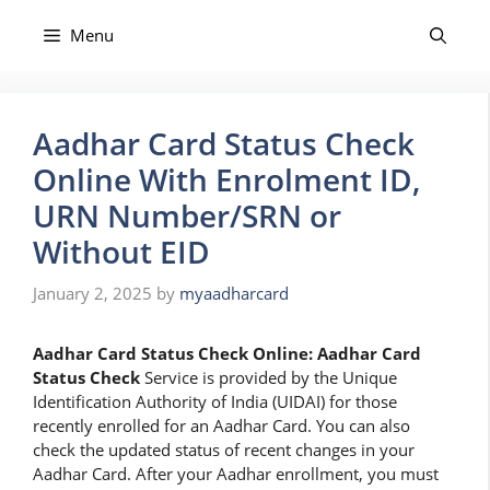
Skip
to
Menu
content
Aadhar Card Status Check
Online With Enrolment ID,
URN Number/SRN or
Without EID
January 2, 2025
by
myaadharcard
Aadhar Card Status Check Online: Aadhar Card
Status Check
Service is provided by the Unique
Identification Authority of India (UIDAI) for those
recently enrolled for an Aadhar Card. You can also
check the updated status of recent changes in your
Aadhar Card. After your Aadhar enrollment, you must