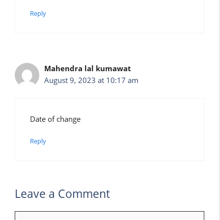
Reply
Mahendra lal kumawat
August 9, 2023 at 10:17 am
Date of change
Reply
Leave a Comment
Comment