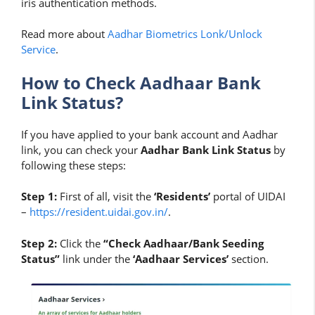
iris authentication methods.
Read more about
Aadhar Biometrics Lonk/Unlock
Service
.
How to Check Aadhaar Bank
Link Status?
If you have applied to your bank account and Aadhar
link, you can check your
Aadhar Bank Link Status
by
following these steps:
Step 1:
First of all, visit the
‘Residents’
portal of UIDAI
–
https://resident.uidai.gov.in/
.
Step 2:
Click the
“Check Aadhaar/Bank Seeding
Status”
link under the
‘Aadhaar Services’
section.