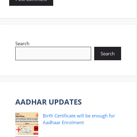
Search
Search
AADHAR UPDATES
Birth Certificate will be enough for
Aadhaar Enrolment