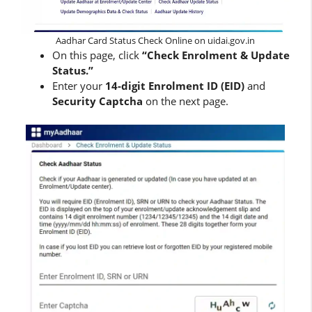
Aadhar Card Status Check Online on uidai.gov.in
On this page, click
“Check Enrolment & Update
Status.”
Enter your
14-digit Enrolment ID (EID)
and
Security Captcha
on the next page.