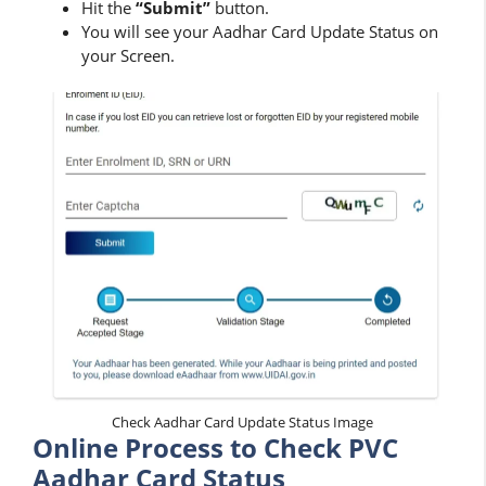
Hit the
“Submit”
button.
You will see your Aadhar Card Update Status on
your Screen.
Check Aadhar Card Update Status Image
Online Process to Check PVC
Aadhar Card Status