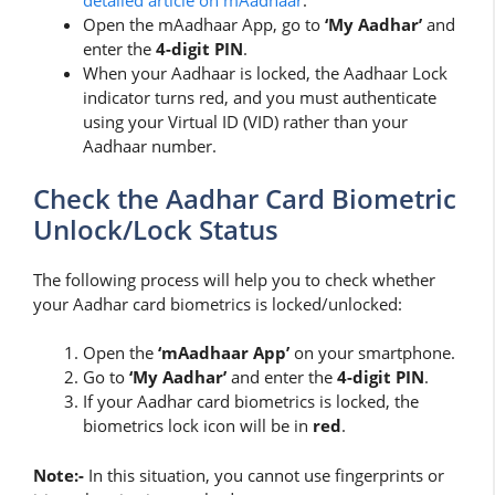
detailed article on mAadhaar
.
Open the mAadhaar App, go to
‘My Aadhar’
and
enter the
4-digit PIN
.
When your Aadhaar is locked, the Aadhaar Lock
indicator turns red, and you must authenticate
using your Virtual ID (VID) rather than your
Aadhaar number.
Check the Aadhar Card Biometric
Unlock/Lock Status
The following process will help you to check whether
your Aadhar card biometrics is locked/unlocked:
Open the
‘mAadhaar App’
on your smartphone.
Go to
‘My Aadhar’
and enter the
4-digit
PIN
.
If your Aadhar card biometrics is locked, the
biometrics lock icon will be in
red
.
Note:-
In this situation, you cannot use fingerprints or