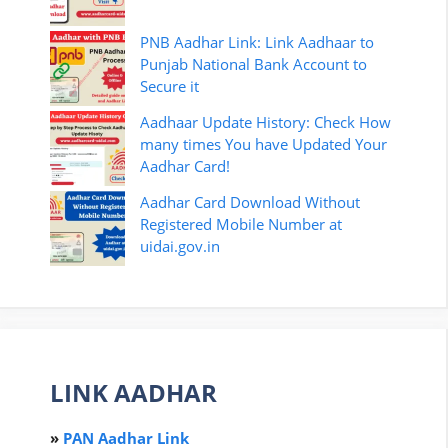
PNB Aadhar Link: Link Aadhaar to
Punjab National Bank Account to
Secure it
Aadhaar Update History: Check How
many times You have Updated Your
Aadhar Card!
Aadhar Card Download Without
Registered Mobile Number at
uidai.gov.in
LINK AADHAR
»
PAN Aadhar Link