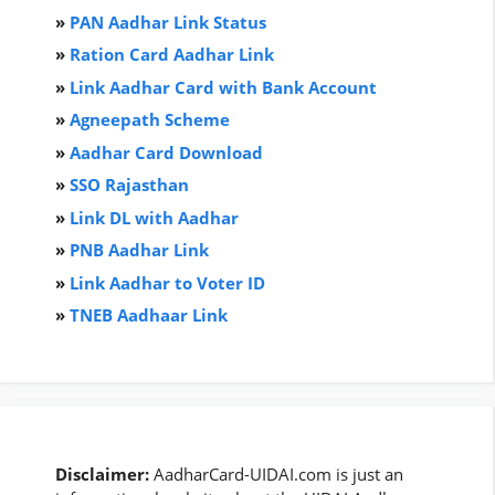
»
PAN Aadhar Link Status
»
Ration Card Aadha
r
Link
»
Link Aadhar Card with Bank Account
»
Agneepath Scheme
»
Aadhar Card Download
»
SSO Rajasthan
»
Link DL with Aadhar
»
PNB Aadhar Link
»
Link Aadhar to Voter ID
»
TNEB Aadhaar Link
Disclaimer:
AadharCard-UIDAI.com is just an