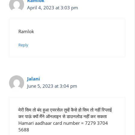
Ramlok
April 4, 2023 at 3:03 pm
Ramlok
Reply
Jalani
June 5, 2023 at 3:04 pm
मेरी सिम तो बंद हुआ एयरसेल तुम्हें कैसे हो सिम तो नहीं रिप्लाई
कर पाऊं क्यों मैंने ऑनलाइन से डाउनलोड नहीं कर सकता
Hamari aadhaar card number = 7279 3704
5688