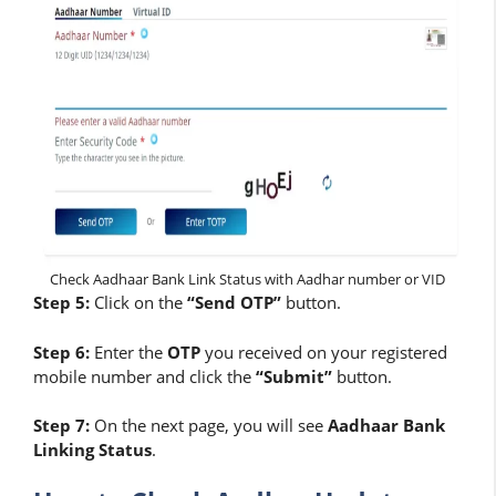
Check Aadhaar Bank Link Status with Aadhar number or VID
Step 5:
Click on the
“Send OTP”
button.
Step 6:
Enter the
OTP
you received on your registered
mobile number and click the
“Submit”
button.
Step 7:
On the next page, you will see
Aadhaar Bank
Linking Status
.