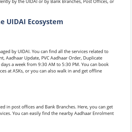
ntly by the UIDAI or by Bank Branches, Post Offices, or
he UIDAI Ecosystem
ged by UIDAI. You can find all the services related to
nt, Aadhaar Update, PVC Aadhaar Order, Duplicate
n days a week from 9:30 AM to 5:30 PM. You can book
ces at ASKs, or you can also walk in and get offline
ed in post offices and Bank Branches. Here, you can get
ices. You can easily find the nearby Aadhaar Enrolment