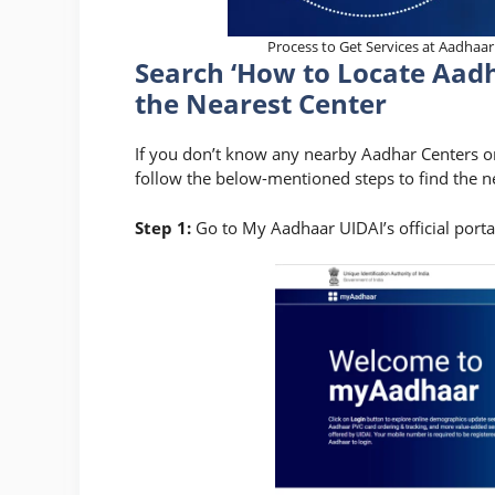
Process to Get Services at Aadhaar
Search ‘How to Locate Aad
the Nearest Center
If you don’t know any nearby Aadhar Centers or a
follow the below-mentioned steps to find the ne
Step 1:
Go to My Aadhaar UIDAI’s official porta