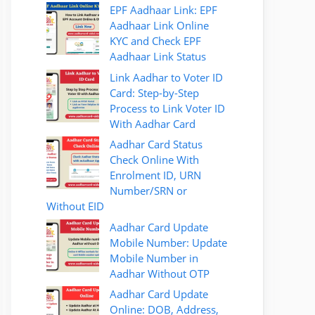
EPF Aadhaar Link: EPF
Aadhaar Link Online
KYC and Check EPF
Aadhaar Link Status
Link Aadhar to Voter ID
Card: Step-by-Step
Process to Link Voter ID
With Aadhar Card
Aadhar Card Status
Check Online With
Enrolment ID, URN
Number/SRN or
Without EID
Aadhar Card Update
Mobile Number: Update
Mobile Number in
Aadhar Without OTP
Aadhar Card Update
Online: DOB, Address,