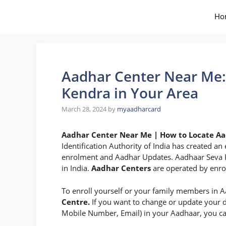
Skip
to
Ho
content
Aadhar Center Near Me:
Kendra in Your Area
March 28, 2024
by
myaadharcard
Aadhar Center Near Me | How to Locate Aa
Identification Authority of India has created a
enrolment and Aadhar Updates. Aadhaar Seva Ke
in India.
Aadhar Centers
are operated by enrol
To enroll yourself or your family members in A
Centre.
If you want to change or update your
Mobile Number, Email) in your Aadhaar, you can