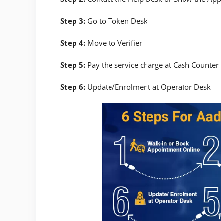
Step 3:
Go to Token Desk
Step 4:
Move to Verifier
Step 5:
Pay the service charge at Cash Counter
Step 6:
Update/Enrolment at Operator Desk