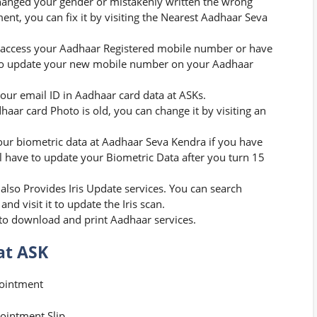
hanged your gender or mistakenly written the wrong
ent, you can fix it by visiting the Nearest Aadhaar Seva
 access your Aadhaar Registered mobile number or have
er to update your new mobile number on your Aadhaar
our email ID in Aadhaar card data at ASKs.
haar card Photo is old, you can change it by visiting an
ur biometric data at Aadhaar Seva Kendra if you have
ll have to update your Biometric Data after you turn 15
lso Provides Iris Update services. You can search
 visit it to update the Iris scan.
to download and print Aadhaar services.
at ASK
pointment
ointment Slip