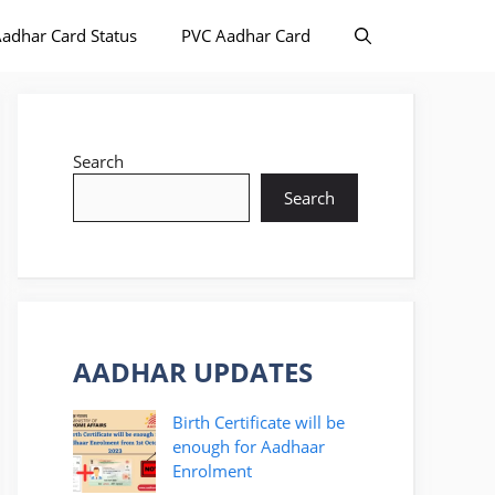
adhar Card Status
PVC Aadhar Card
Search
Search
AADHAR UPDATES
Birth Certificate will be
enough for Aadhaar
Enrolment