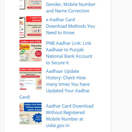
Gender, Mobile Number
and Name Correction
e Aadhar Card
Download Methods You
Need to Know
PNB Aadhar Link: Link
Aadhaar to Punjab
National Bank Account
to Secure it
Aadhaar Update
History: Check How
many times You have
Updated Your Aadhar
Card!
Aadhar Card Download
Without Registered
Mobile Number at
uidai.gov.in