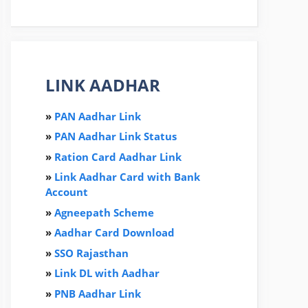
LINK AADHAR
»
PAN Aadhar Link
»
PAN Aadhar Link Status
»
Ration Card Aadha
r
Link
»
Link Aadhar Card with Bank
Account
»
Agneepath Scheme
»
Aadhar Card Download
»
SSO Rajasthan
»
Link DL with Aadhar
»
PNB Aadhar Link