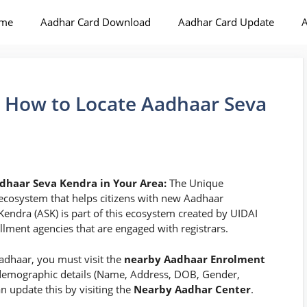
me
Aadhar Card Download
Aadhar Card Update
A
 How to Locate Aadhaar Seva
dhaar Seva Kendra in Your Area:
The Unique
n ecosystem that helps citizens with new Aadhaar
ndra (ASK) is part of this ecosystem created by UIDAI
lment agencies that are engaged with registrars.
adhaar, you must visit the
nearby Aadhaar Enrolment
 demographic details (Name, Address, DOB, Gender,
 update this by visiting the
Nearby Aadhar Center
.