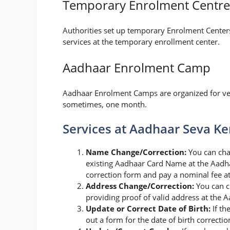
Temporary Enrolment Centre
Authorities set up temporary Enrolment Centers 
services at the temporary enrollment center.
Aadhaar Enrolment Camp
Aadhaar Enrolment Camps are organized for ver
sometimes, one month.
Services at Aadhaar Seva K
Name Change/Correction:
You can cha
existing Aadhaar Card Name at the Aadhaa
correction form and pay a nominal fee a
Address Change/Correction:
You can c
providing proof of valid address at the 
Update or Correct Date of Birth:
If th
out a form for the date of birth correct