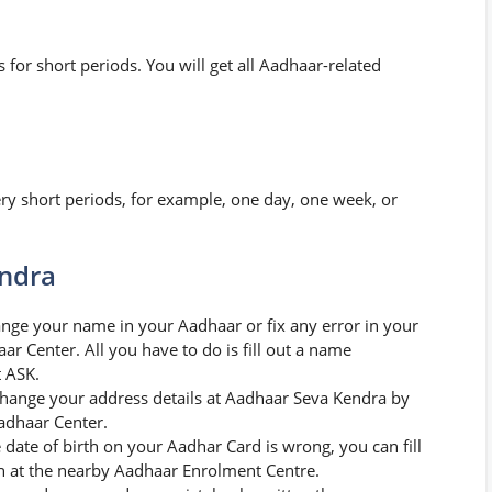
for short periods. You will get all Aadhaar-related
y short periods, for example, one day, one week, or
endra
nge your name in your Aadhaar or fix any error in your
r Center. All you have to do is fill out a name
t ASK.
hange your address details at Aadhaar Seva Kendra by
Aadhaar Center.
e date of birth on your Aadhar Card is wrong, you can fill
ion at the nearby Aadhaar Enrolment Centre.