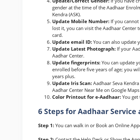
Update/Correct Gender:
If you have c
gender at the time of the Aadhaar Enrolm
Kendra (ASK).
Update Mobile Number:
If you cannot
lost it, you can visit the Aadhaar Cent
card.
Update email ID:
You can also update y
Update Latest Photograph:
If your Aad
Aadhar Center.
Update fingerprints:
You can update yo
enrolled before five years of age; you wi
years plus.
Update Iris Scan:
Aadhaar Seva Kendra a
Aadhar Center Near Me on Google Maps and
Color Printout for e-Aadhaar:
You get 
6 Steps for Aadhaar Service 
Step 1:
You can walk in or Book an Online Ap
Step 2:
Contact the Help Desk or Show the App