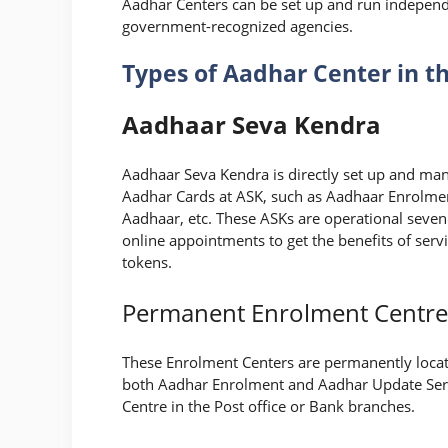
Aadhar Centers can be set up and run independe
government-recognized agencies.
Types of Aadhar Center in t
Aadhaar Seva Kendra
Aadhaar Seva Kendra is directly set up and mana
Aadhar Cards at ASK, such as Aadhaar Enrolme
Aadhaar, etc. These ASKs are operational seve
online appointments to get the benefits of servi
tokens.
Permanent Enrolment Centre
These Enrolment Centers are permanently locat
both Aadhar Enrolment and Aadhar Update Serv
Centre in the Post office or Bank branches.