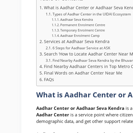
What is Aadhar Center or Aadhaar Seva Ken
Types of Aadhar Center in the UIDAI Ecosystem
Aadhaar Seva Kendra
Permanent Enrolment Centre
Temporary Enrolment Centre
Aadhaar Enrolment Camp
Services at Aadhaar Seva Kendra
6 Steps for Aadhaar Service at ASK
Search ‘How to Locate Aadhar Center Near M
Find Nearby Aadhaar Seva Kendra by the Bhuvan
Find Nearby Aadhaar Centers in Top Metro C
Final Words on Aadhar Center Near Me
FAQs
What is Aadhar Center or 
Aadhar Center or Aadhaar Seva Kendra
is a
Aadhar Center
is a service point where citize
demographic data, and get other support relat