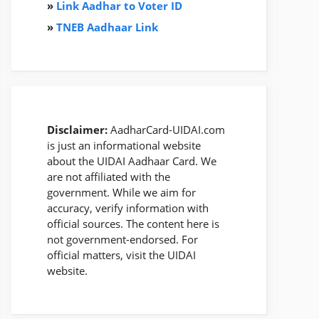
»
Link Aadhar to Voter ID
»
TNEB Aadhaar Link
Disclaimer:
AadharCard-UIDAI.com
is just an informational website
about the UIDAI Aadhaar Card. We
are not affiliated with the
government. While we aim for
accuracy, verify information with
official sources. The content here is
not government-endorsed. For
official matters, visit the UIDAI
website.