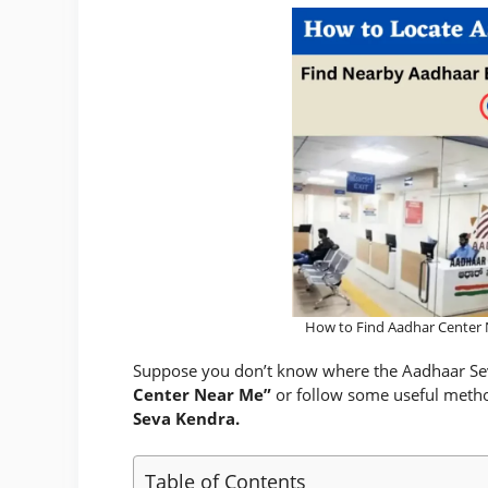
How to Find Aadhar Center 
Suppose you don’t know where the Aadhaar Seva 
Center Near Me”
or follow some useful method
Seva Kendra.
Table of Contents