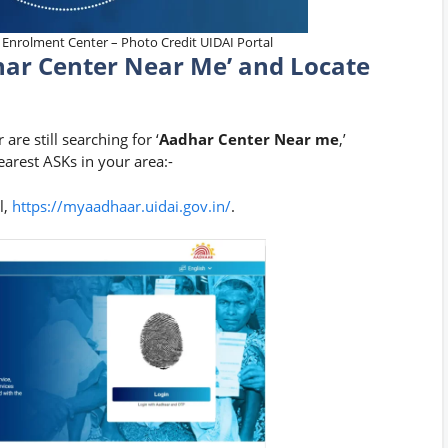
 Enrolment Center – Photo Credit UIDAI Portal
har Center Near Me’ and Locate
re still searching for ‘
Aadhar Center Near me
,’
arest ASKs in your area:-
l,
https://myaadhaar.uidai.gov.in/
.