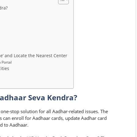
dra?
e’ and Locate the Nearest Center
 Portal
ities
Aadhaar Seva Kendra?
 one-stop solution for all Aadhar-related issues. The
ns can enroll for Aadhaar cards, update Aadhar card
ed to Aadhaar.