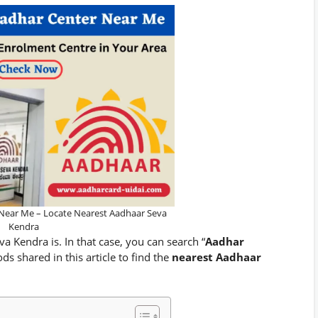
Near Me – Locate Nearest Aadhaar Seva
Kendra
Kendra is. In that case, you can search “
Aadhar
s shared in this article to find the
nearest Aadhaar