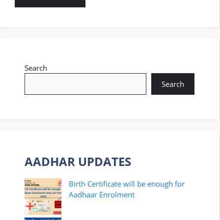
Search
Search
AADHAR UPDATES
Birth Certificate will be enough for
Aadhaar Enrolment