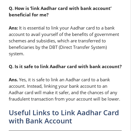
Q. How is ‘link Aadhar card with bank account’
beneficial for me?
Ans:
It is essential to link your Aadhar card to a bank
account to avail yourself of the benefits of government
schemes and subsidies, which are transferred to
beneficiaries by the DBT (Direct Transfer System)
system.
Q. Is it safe to link Aadhar card with bank account?
Ans.
Yes, it is safe to link an Aadhar card to a bank
account. Instead, linking your bank account to an
Aadhar card will make it safer, and the chances of any
fraudulent transaction from your account will be lower.
Useful Links to Link Aadhar Card
with Bank Account