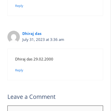
Reply
Dhiraj das
July 31, 2023 at 3:36 am
Dhiraj das 29.02.2000
Reply
Leave a Comment
Comment