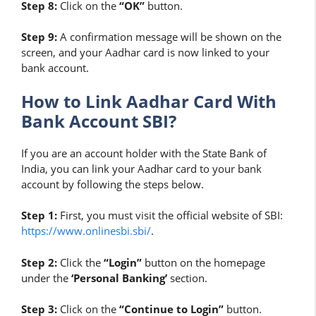
Step 8:
Click on the
“OK”
button.
Step 9:
A confirmation message will be shown on the
screen, and your Aadhar card is now linked to your
bank account.
How to Link Aadhar Card With
Bank Account SBI?
If you are an account holder with the State Bank of
India, you can link your Aadhar card to your bank
account by following the steps below.
Step 1:
First, you must visit the official website of SBI:
https://www.onlinesbi.sbi/
.
Step 2:
Click the
“Login”
button on the homepage
under the
‘Personal Banking’
section.
Step 3:
Click on the
“Continue to Login”
button.