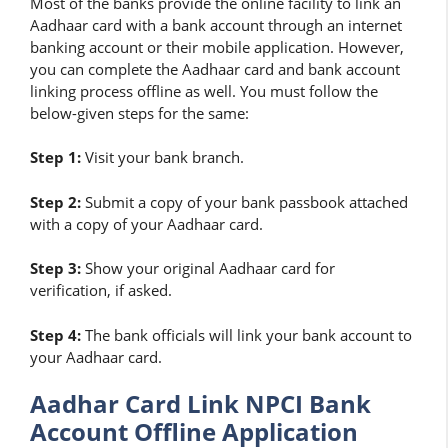
Most of the banks provide the online facility to link an
Aadhaar card with a bank account through an internet
banking account or their mobile application. However,
you can complete the Aadhaar card and bank account
linking process offline as well. You must follow the
below-given steps for the same:
Step 1:
Visit your bank branch.
Step 2:
Submit a copy of your bank passbook attached
with a copy of your Aadhaar card.
Step 3:
Show your original Aadhaar card for
verification, if asked.
Step 4:
The bank officials will link your bank account to
your Aadhaar card.
Aadhar Card Link NPCI Bank
Account Offline Application