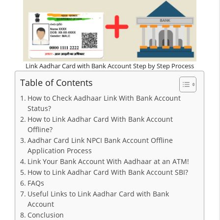
Link Aadhar Card with Bank Account Step by Step Process
Table of Contents
How to Check Aadhaar Link With Bank Account
Status?
How to Link Aadhar Card With Bank Account
Offline?
Aadhar Card Link NPCI Bank Account Offline
Application Process
Link Your Bank Account With Aadhaar at an ATM!
How to Link Aadhar Card With Bank Account SBI?
FAQs
Useful Links to Link Aadhar Card with Bank
Account
Conclusion