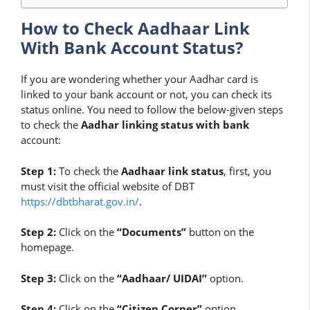
How to Check Aadhaar Link
With Bank Account Status?
If you are wondering whether your Aadhar card is
linked to your bank account or not, you can check its
status online. You need to follow the below-given steps
to check the
Aadhar linking status with bank
account:
Step 1:
To check the
Aadhaar link status
, first, you
must visit the official website of DBT
https://dbtbharat.gov.in/
.
Step 2:
Click on the
“Documents”
button on the
homepage.
Step 3:
Click on the
“Aadhaar/ UIDAI”
option.
Step 4:
Click on the
“Citizen Corner”
option.