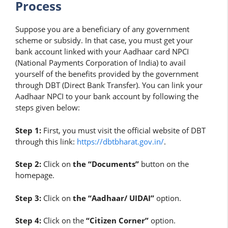
Process
Suppose you are a beneficiary of any government
scheme or subsidy. In that case, you must get your
bank account linked with your Aadhaar card NPCI
(National Payments Corporation of India) to avail
yourself of the benefits provided by the government
through DBT (Direct Bank Transfer). You can link your
Aadhaar NPCI to your bank account by following the
steps given below:
Step 1:
First, you must visit the official website of DBT
through this link:
https://dbtbharat.gov.in/
.
Step 2:
Click on
the “Documents”
button on the
homepage.
Step 3:
Click on
the “Aadhaar/ UIDAI”
option.
Step 4:
Click on the
“Citizen Corner”
option.