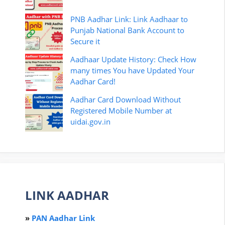
PNB Aadhar Link: Link Aadhaar to
Punjab National Bank Account to
Secure it
Aadhaar Update History: Check How
many times You have Updated Your
Aadhar Card!
Aadhar Card Download Without
Registered Mobile Number at
uidai.gov.in
LINK AADHAR
»
PAN Aadhar Link