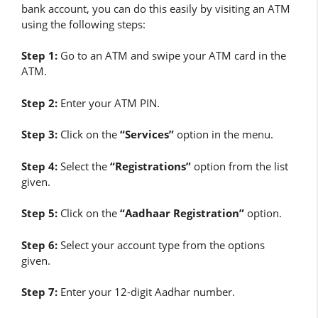
bank account, you can do this easily by visiting an ATM
using the following steps:
Step 1:
Go to an ATM and swipe your ATM card in the
ATM.
Step 2:
Enter your ATM PIN.
Step 3:
Click on the
“Services”
option in the menu.
Step 4:
Select the
“Registrations”
option from the list
given.
Step 5:
Click on the
“Aadhaar Registration”
option.
Step 6:
Select your account type from the options
given.
Step 7:
Enter your 12-digit Aadhar number.