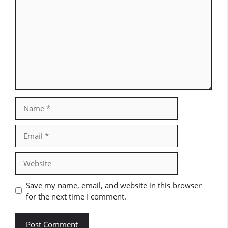
Name
Email
Website
Save my name, email, and website in this browser
for the next time I comment.