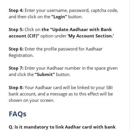
Step 4:
Enter your username, password, captcha code,
and then
click on the
“Login”
button.
Step 5:
Click on
the “Update Aadhaar with Bank
account (CIF)”
option under
‘My Account Section.’
Step 6:
Enter the profile password for Aadhaar
Registration.
Step 7:
Enter your Aadhaar number in the space given
and click the
“Submit”
button.
Step 8:
Your Aadhaar card will be linked to your SBI
bank account, and a message as to this effect will be
shown on your screen.
FAQs
Q. Is it mandatory to link Aadhar card with bank