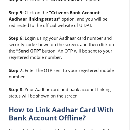
Step 5:
Click on the
“Citizens Bank Account-
Aadhaar linking status”
option, and you will be
redirected to the official website of UIDAI.
Step 6:
Login using your Aadhaar card number and
security code shown on the screen, and then click on
the
“Send OTP”
button. An OTP will be sent to your
registered mobile number.
Step 7:
Enter the OTP sent to your registered mobile
number.
Step 8:
Your Aadhar card and bank account linking
status will be shown on the screen.
How to Link Aadhar Card With
Bank Account Offline?