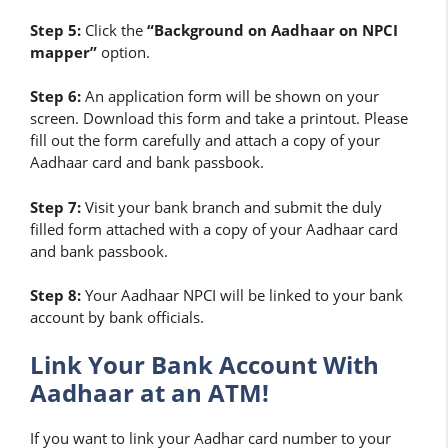
Step 5:
Click the
“Background on Aadhaar on NPCI
mapper”
option.
Step 6:
An application form will be shown on your
screen. Download this form and take a printout. Please
fill out the form carefully and attach a copy of your
Aadhaar card and bank passbook.
Step 7:
Visit your bank branch and submit the duly
filled form attached with a copy of your Aadhaar card
and bank passbook.
Step 8:
Your Aadhaar NPCI will be linked to your bank
account by bank officials.
Link Your Bank Account With
Aadhaar at an ATM!
If you want to link your Aadhar card number to your