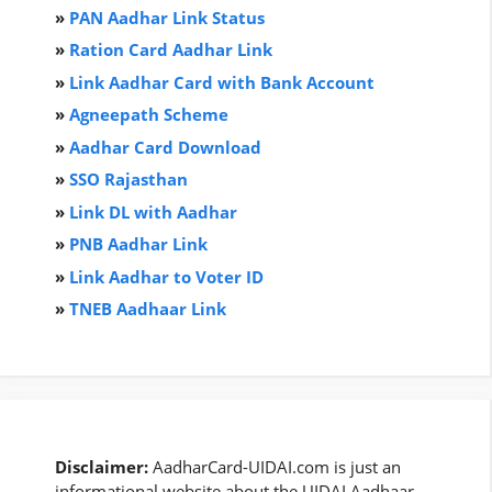
»
PAN Aadhar Link Status
»
Ration Card Aadha
r
Link
»
Link Aadhar Card with Bank Account
»
Agneepath Scheme
»
Aadhar Card Download
»
SSO Rajasthan
»
Link DL with Aadhar
»
PNB Aadhar Link
»
Link Aadhar to Voter ID
»
TNEB Aadhaar Link
Disclaimer:
AadharCard-UIDAI.com is just an
informational website about the UIDAI Aadhaar