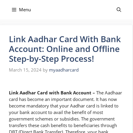
Skip
to
Menu
content
Link Aadhar Card With Bank
Account: Online and Offline
Step-by-Step Process!
March 15, 2024
by
myaadharcard
Link Aadhar Card with Bank Account –
The Aadhaar
card has become an important document. It has now
become mandatory that your Aadhar card is linked to
your bank account to avail the benefit of most
government schemes or subsidies. The government
transfers these cash benefits to beneficiaries through
DBT (Direct Bank Transfer). Therefore, your bank