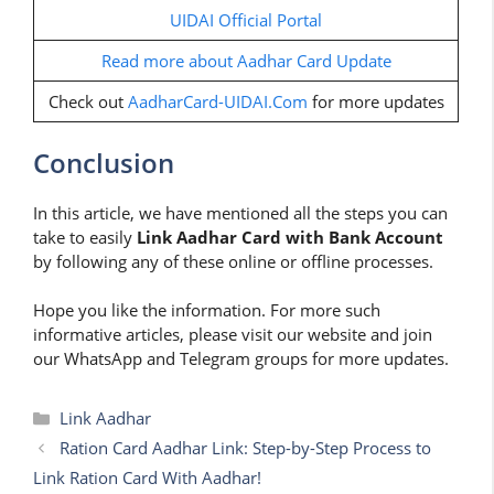
UIDAI Official Portal
Read more about Aadhar Card Update
Check out
AadharCard-UIDAI.Com
for more updates
Conclusion
In this article, we have mentioned all the steps you can
take to easily
Link Aadhar Card with Bank Account
by following any of these online or offline processes.
Hope you like the information. For more such
informative articles, please visit our website and join
our WhatsApp and Telegram groups for more updates.
Categories
Link Aadhar
Ration Card Aadhar Link: Step-by-Step Process to
Link Ration Card With Aadhar!