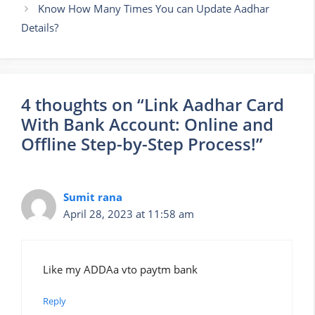
Know How Many Times You can Update Aadhar
Details?
4 thoughts on “Link Aadhar Card
With Bank Account: Online and
Offline Step-by-Step Process!”
Sumit rana
April 28, 2023 at 11:58 am
Like my ADDAa vto paytm bank
Reply