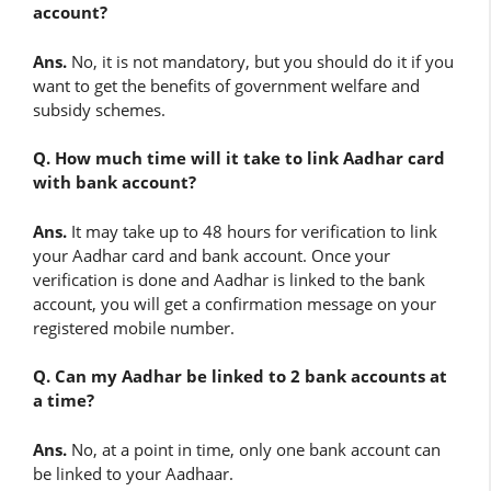
account?
Ans.
No, it is not mandatory, but you should do it if you
want to get the benefits of government welfare and
subsidy schemes.
Q. How much time will it take to link Aadhar card
with bank account?
Ans.
It may take up to 48 hours for verification to link
your Aadhar card and bank account. Once your
verification is done and Aadhar is linked to the bank
account, you will get a confirmation message on your
registered mobile number.
Q. Can my Aadhar be linked to 2 bank accounts at
a time?
Ans.
No, at a point in time, only one bank account can
be linked to your Aadhaar.