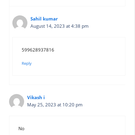
Sahil kumar
August 14, 2023 at 4:38 pm
599628937816
Reply
Vikash i
May 25, 2023 at 10:20 pm
No