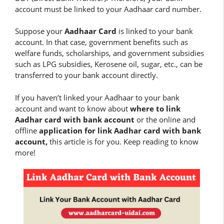
account must be linked to your Aadhaar card number.
Suppose your
Aadhaar Card
is linked to your bank
account. In that case, government benefits such as
welfare funds, scholarships, and government subsidies
such as LPG subsidies, Kerosene oil, sugar, etc., can be
transferred to your bank account directly.
If you haven’t linked your Aadhaar to your bank
account and want to know about
where to link
Aadhar card with bank account
or the online and
offline
application for link Aadhar card with bank
account,
this article is for you. Keep reading to know
more!