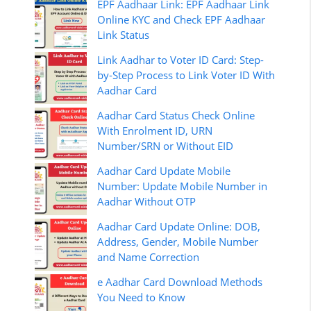
EPF Aadhaar Link: EPF Aadhaar Link
Online KYC and Check EPF Aadhaar
Link Status
Link Aadhar to Voter ID Card: Step-
by-Step Process to Link Voter ID With
Aadhar Card
Aadhar Card Status Check Online
With Enrolment ID, URN
Number/SRN or Without EID
Aadhar Card Update Mobile
Number: Update Mobile Number in
Aadhar Without OTP
Aadhar Card Update Online: DOB,
Address, Gender, Mobile Number
and Name Correction
e Aadhar Card Download Methods
You Need to Know