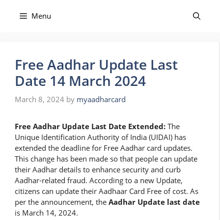
Skip
to
Menu
content
Free Aadhar Update Last
Date 14 March 2024
March 8, 2024
by
myaadharcard
Free Aadhar Update Last Date Extended:
The
Unique Identification Authority of India (UIDAI) has
extended the deadline for Free Aadhar card updates.
This change has been made so that people can update
their Aadhar details to enhance security and curb
Aadhar-related fraud. According to a new Update,
citizens can update their Aadhaar Card Free of cost. As
per the announcement, the
Aadhar Update last date
is March 14, 2024.