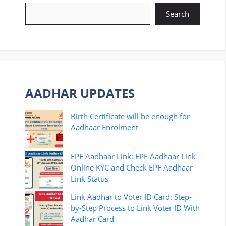
Search
AADHAR UPDATES
Birth Certificate will be enough for
Aadhaar Enrolment
EPF Aadhaar Link: EPF Aadhaar Link
Online KYC and Check EPF Aadhaar
Link Status
Link Aadhar to Voter ID Card: Step-
by-Step Process to Link Voter ID With
Aadhar Card