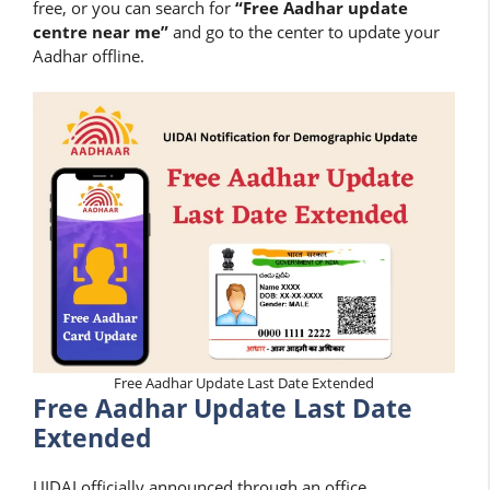
free, or you can search for
“Free Aadhar update
centre near me”
and go to the center to update your
Aadhar offline.
Free Aadhar Update Last Date Extended
Free Aadhar Update Last Date
Extended
UIDAI officially announced through an office