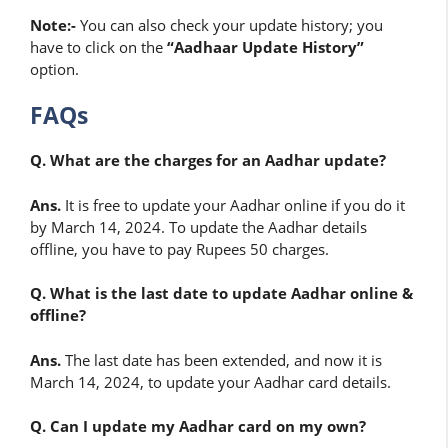
Note:-
You can also check your update history; you
have to click on the
“Aadhaar Update History”
option.
FAQs
Q. What are the charges for an Aadhar update?
Ans.
It is free to update your Aadhar online if you do it
by March 14, 2024. To update the Aadhar details
offline, you have to pay Rupees 50 charges.
Q. What is the last date to update Aadhar online &
offline?
Ans.
The last date has been extended, and now it is
March 14, 2024, to update your Aadhar card details.
Q. Can I update my Aadhar card on my own?