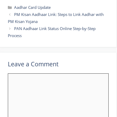
Categories
Aadhar Card Update
PM Kisan Aadhaar Link: Steps to Link Aadhar with
PM Kisan Yojana
PAN Aadhaar Link Status Online Step-by-Step
Process
Leave a Comment
Comment