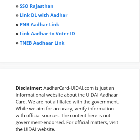
»
SSO Rajasthan
»
Link DL with Aadhar
»
PNB Aadhar Link
»
Link Aadhar to Voter ID
»
TNEB Aadhaar Link
Disclaimer:
AadharCard-UIDAI.com is just an
informational website about the UIDAI Aadhaar
Card. We are not affiliated with the government.
While we aim for accuracy, verify information
with official sources. The content here is not
government-endorsed. For official matters, visit
the UIDAI website.