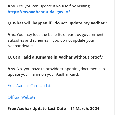
Ans.
Yes, you can update it yourself by visiting
https://myaadhaar.uidai.gov.in/
.
Q. What will happen if I do not update my Aadhar?
Ans.
You may lose the benefits of various government
subsidies and schemes if you do not update your
Aadhar details.
Q. Can I add a surname in Aadhar without proof?
Ans.
No, you have to provide supporting documents to
update your name on your Aadhar card.
Free Aadhar Card Update
Official Website
Free Aadhar Update Last Date – 14 March, 2024