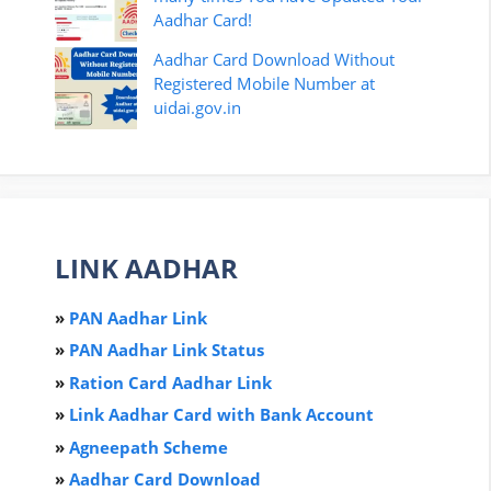
Aadhar Card!
Aadhar Card Download Without
Registered Mobile Number at
uidai.gov.in
LINK AADHAR
»
PAN Aadhar Link
»
PAN Aadhar Link Status
»
Ration Card Aadha
r
Link
»
Link Aadhar Card with Bank Account
»
Agneepath Scheme
»
Aadhar Card Download