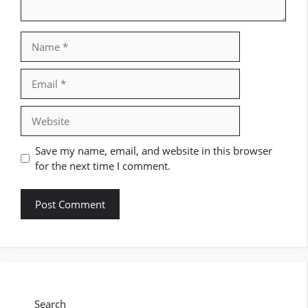
Name
Email
Website
Save my name, email, and website in this browser
for the next time I comment.
Search