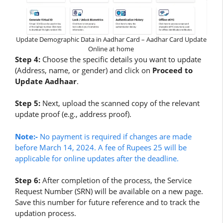
Update Demographic Data in Aadhar Card – Aadhar Card Update
Online at home
Step 4:
Choose the specific details you want to update
(Address, name, or gender) and click on
Proceed to
Update Aadhaar
.
Step 5:
Next, upload the scanned copy of the relevant
update proof (e.g., address proof).
Note:-
No payment is required if changes are made
before March 14, 2024. A fee of Rupees 25 will be
applicable for online updates after the deadline.
Step 6:
After completion of the process, the Service
Request Number (SRN) will be available on a new page.
Save this number for future reference and to track the
updation process.