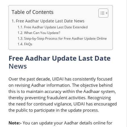
Table of Contents
Free Aadhar Update Last Date News
Free Aadhar Update Last Date Extended
What Can You Update?
Step-by-Step Process for Free Aadhar Update Online
FAQs
Free Aadhar Update Last Date
News
Over the past decade, UIDAI has consistently focused
on revising Aadhar information. The objective behind
this is to maintain accuracy within the Aadhaar system,
thereby preventing fraudulent activities. Recognizing
the need for continued vigilance, UIDAI has encouraged
the public to participate in the update process.
Note:-
You can update your Aadhar details online for