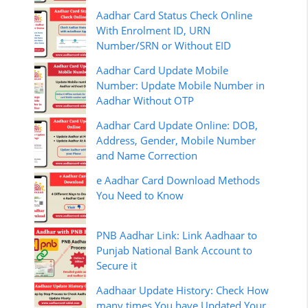
Aadhar Card Status Check Online
With Enrolment ID, URN
Number/SRN or Without EID
Aadhar Card Update Mobile
Number: Update Mobile Number in
Aadhar Without OTP
Aadhar Card Update Online: DOB,
Address, Gender, Mobile Number
and Name Correction
e Aadhar Card Download Methods
You Need to Know
PNB Aadhar Link: Link Aadhaar to
Punjab National Bank Account to
Secure it
Aadhaar Update History: Check How
many times You have Updated Your