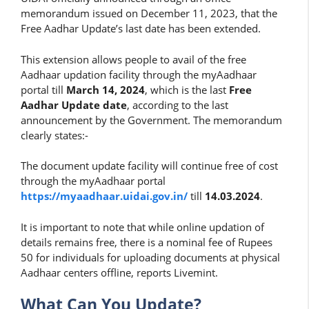
memorandum issued on December 11, 2023, that the
Free Aadhar Update’s last date has been extended.
This extension allows people to avail of the free
Aadhaar updation facility through the myAadhaar
portal till
March 14, 2024
, which is the last
Free
Aadhar Update date
, according to the last
announcement by the Government. The memorandum
clearly states:-
The document update facility will continue free of cost
through the myAadhaar portal
https://myaadhaar.uidai.gov.in/
till
14.03.2024
.
It is important to note that while online updation of
details remains free, there is a nominal fee of Rupees
50 for individuals for uploading documents at physical
Aadhaar centers offline, reports Livemint.
What Can You Update?