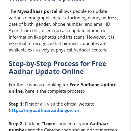
The
MyAadhaar portal
allows people to update
various demographic details, including name, address,
date of birth, gender, phone number, and email ID.
Apart from this, users can also update biometric
information like photos and iris scans. However, it is
essential to recognize that biometric updates are
available exclusively at physical Aadhaar centers.
Step-by-Step Process for Free
Aadhar Update Online
For those who are looking for
Free Aadhaar Update
online
, here is the complete process:-
Step 1:
First of all, visit the official website
https://myaadhaar.uidai.gov.in/
.
Step 2:
Click on
“Login”
and enter your
Aadhaar
number
and the Captcha code shown on your screen.