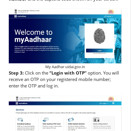
My Aadhar uidai.gov.in
Step 3:
Click on the
“Login with OTP”
option. You will
receive an OTP on your registered mobile number;
enter the OTP and log in.