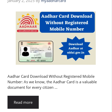
January 2, 2025
by
myaadharcard
Aadhar Card Download Without Registered Mobile
Number: As we know, the Aadhar Card is a valuable
document for every citizen …
Read more