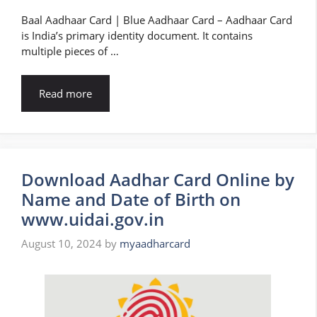
Baal Aadhaar Card | Blue Aadhaar Card – Aadhaar Card
is India’s primary identity document. It contains
multiple pieces of …
Read more
Download Aadhar Card Online by
Name and Date of Birth on
www.uidai.gov.in
August 10, 2024
by
myaadharcard