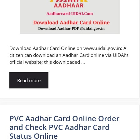
Download Aadhar Card Online on www.uidai.gov.in: A
citizen can download an Aadhar Card online via UIDAI’s
official website; this downloaded …
Read more
PVC Aadhar Card Online Order
and Check PVC Aadhar Card
Status Online