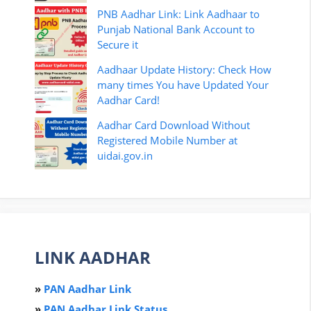
PNB Aadhar Link: Link Aadhaar to
Punjab National Bank Account to
Secure it
Aadhaar Update History: Check How
many times You have Updated Your
Aadhar Card!
Aadhar Card Download Without
Registered Mobile Number at
uidai.gov.in
LINK AADHAR
»
PAN Aadhar Link
»
PAN Aadhar Link Status