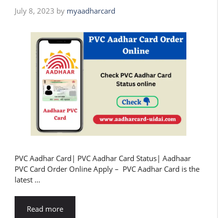
July 8, 2023
by
myaadharcard
PVC Aadhar Card| PVC Aadhar Card Status| Aadhaar
PVC Card Order Online Apply – PVC Aadhar Card is the
latest …
Read more