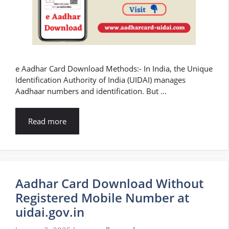
e Aadhar Card Download Methods:- In India, the Unique
Identification Authority of India (UIDAI) manages
Aadhaar numbers and identification. But …
Read more
Aadhar Card Download Without
Registered Mobile Number at
uidai.gov.in