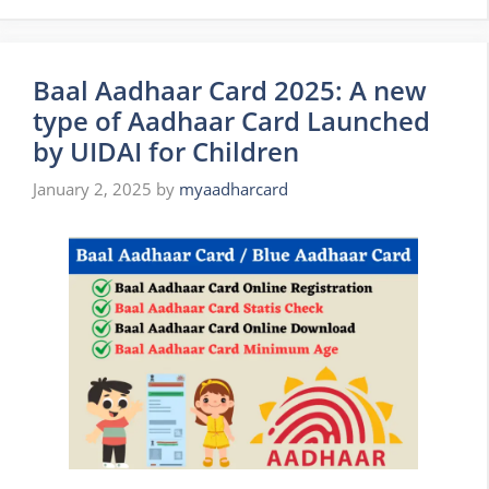
Baal Aadhaar Card 2025: A new
type of Aadhaar Card Launched
by UIDAI for Children
January 2, 2025
by
myaadharcard