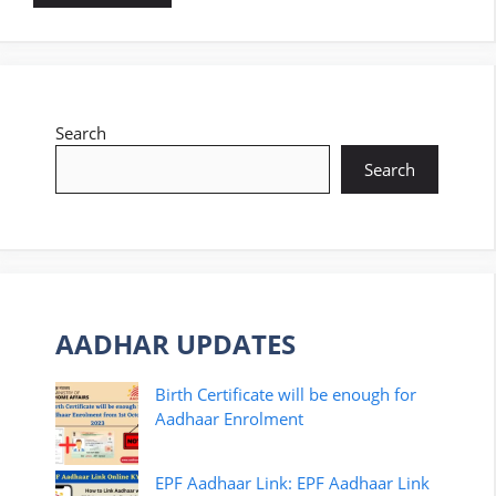
Search
Search
AADHAR UPDATES
Birth Certificate will be enough for
Aadhaar Enrolment
EPF Aadhaar Link: EPF Aadhaar Link