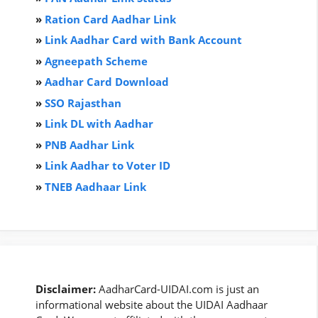
»
Ration Card Aadha
r
Link
»
Link Aadhar Card with Bank Account
»
Agneepath Scheme
»
Aadhar Card Download
»
SSO Rajasthan
»
Link DL with Aadhar
»
PNB Aadhar Link
»
Link Aadhar to Voter ID
»
TNEB Aadhaar Link
Disclaimer:
AadharCard-UIDAI.com is just an
informational website about the UIDAI Aadhaar