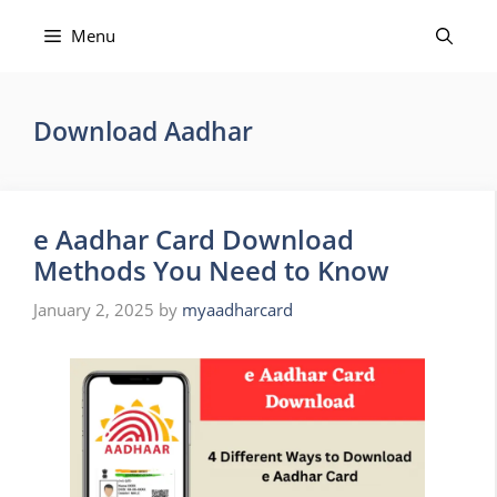
Skip
to
Menu
content
Download Aadhar
e Aadhar Card Download
Methods You Need to Know
January 2, 2025
by
myaadharcard