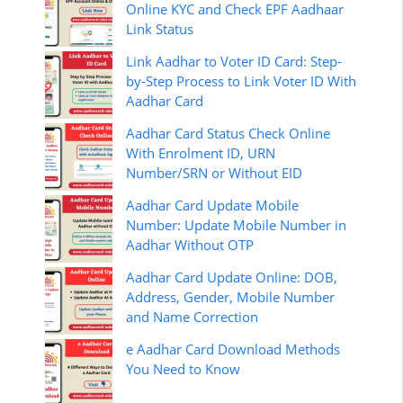
Online KYC and Check EPF Aadhaar
Link Status
Link Aadhar to Voter ID Card: Step-
by-Step Process to Link Voter ID With
Aadhar Card
Aadhar Card Status Check Online
With Enrolment ID, URN
Number/SRN or Without EID
Aadhar Card Update Mobile
Number: Update Mobile Number in
Aadhar Without OTP
Aadhar Card Update Online: DOB,
Address, Gender, Mobile Number
and Name Correction
e Aadhar Card Download Methods
You Need to Know