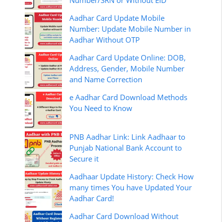
Number/SRN or Without EID
Aadhar Card Update Mobile
Number: Update Mobile Number in
Aadhar Without OTP
Aadhar Card Update Online: DOB,
Address, Gender, Mobile Number
and Name Correction
e Aadhar Card Download Methods
You Need to Know
PNB Aadhar Link: Link Aadhaar to
Punjab National Bank Account to
Secure it
Aadhaar Update History: Check How
many times You have Updated Your
Aadhar Card!
Aadhar Card Download Without