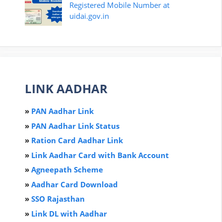
Registered Mobile Number at
uidai.gov.in
LINK AADHAR
»
PAN Aadhar Link
»
PAN Aadhar Link Status
»
Ration Card Aadha
r
Link
»
Link Aadhar Card with Bank Account
»
Agneepath Scheme
»
Aadhar Card Download
»
SSO Rajasthan
»
Link DL with Aadhar