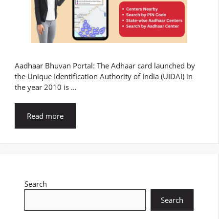
Aadhaar Bhuvan Portal: The Adhaar card launched by
the Unique Identification Authority of India (UIDAI) in
the year 2010 is …
Read more
Search
Search