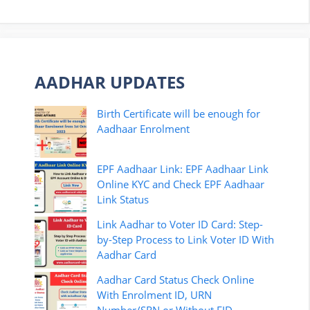
AADHAR UPDATES
Birth Certificate will be enough for
Aadhaar Enrolment
EPF Aadhaar Link: EPF Aadhaar Link
Online KYC and Check EPF Aadhaar
Link Status
Link Aadhar to Voter ID Card: Step-
by-Step Process to Link Voter ID With
Aadhar Card
Aadhar Card Status Check Online
With Enrolment ID, URN