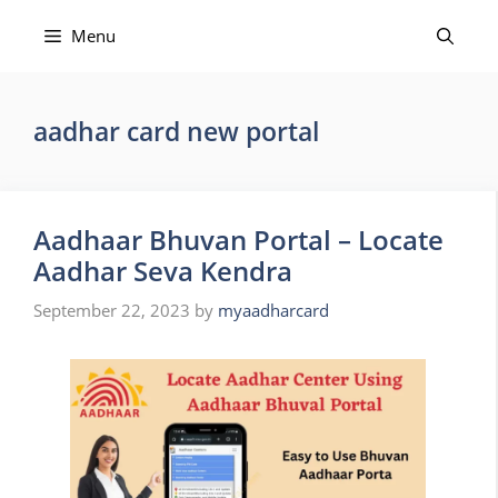
Skip
to
Menu
content
aadhar card new portal
Aadhaar Bhuvan Portal – Locate
Aadhar Seva Kendra
September 22, 2023
by
myaadharcard