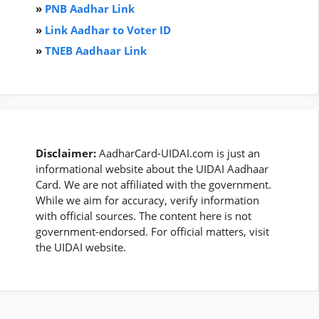
»
PNB Aadhar Link
»
Link Aadhar to Voter ID
»
TNEB Aadhaar Link
Disclaimer:
AadharCard-UIDAI.com is just an
informational website about the UIDAI Aadhaar
Card. We are not affiliated with the government.
While we aim for accuracy, verify information
with official sources. The content here is not
government-endorsed. For official matters, visit
the UIDAI website.